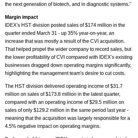
the next generation of biotech, and in diagnostic systems."
Margin impact
IDEX's HST division posted sales of $174 million in the
quarter ended March 31 - up 35% year-on-year, an
increase that was mostly a result of the CVI acquisition.
That helped propel the wider company to record sales, but
the lower profitability of CVI compared with IDEX's existing
businesses dragged down operating margins significantly,
highlighting the management team's desire to cut costs.
The HST division delivered operating income of $31.7
million on sales of $173.8 million in the latest quarter,
compared with an operating income of $29.5 million on
sales of only $129.2 million in the same period last year -
meaning that the acquisition was largely responsible for a
4.5% negative impact on operating margins.