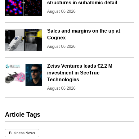
structures in subatomic detail
August 06 2026
Sales and margins on the up at
Cognex
August 06 2026
Zeiss Ventures leads €2.2 M
investment in SeeTrue
Technologies...
August 06 2026
Article Tags
Business News