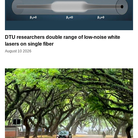
DTU researchers double range of low-noise white
lasers on single fiber
August 10 2026