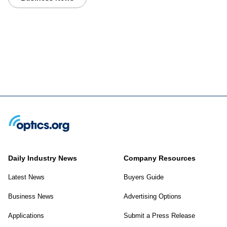
Daily Industry News
Company Resources
Latest News
Buyers Guide
Business News
Advertising Options
Applications
Submit a Press Release