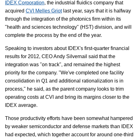
IDEX Corporation
, the industrial fluidics company that
acquired
CVI Melles Griot
last year, says that it is halfway
through the integration of the photonics firm within its
"health and sciences technology" (HST) division, and will
complete the process by the end of the year.
Speaking to investors about IDEX's first-quarter financial
results for 2012, CEO Andy Silvernail said that the
integration was "on track", and remained the highest
priority for the company. "We've completed one facility
consolidation in Q1 and additional rationalization is in
process," he said, as the parent company looks to trim
operating costs at CVI and bring its margins closer to the
IDEX average.
Those productivity efforts have been somewhat hampered
by weaker semiconductor and defense markets than IDEX
had expected, which together account for around one-third