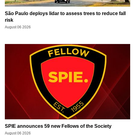
São Paulo deploys lidar to assess trees to reduce fall
risk
August 06 2026
SPIE announces 59 new Fellows of the Society
August 06 2026