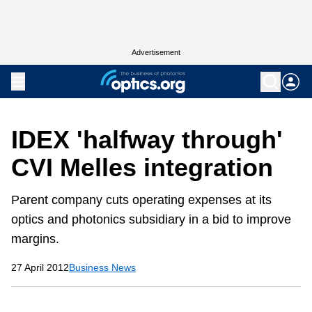
Advertisement
IDEX 'halfway through'
CVI Melles integration
Parent company cuts operating expenses at its
optics and photonics subsidiary in a bid to improve
margins.
27 April 2012
Business News