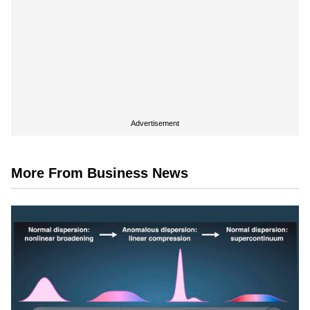
Advertisement
More From Business News