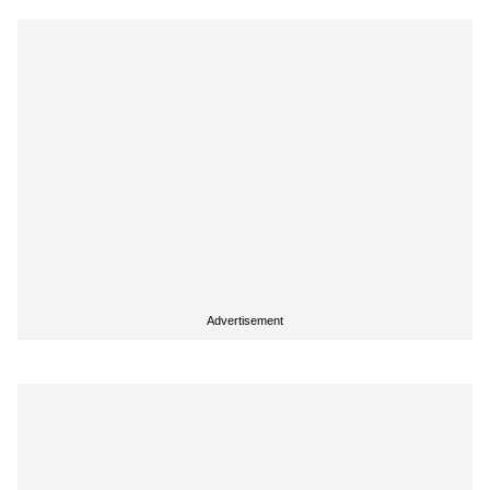
Advertisement