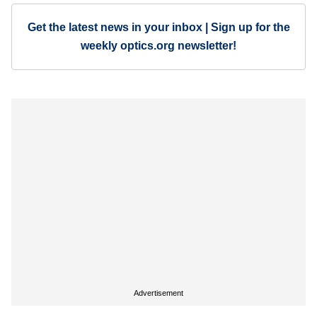
Get the latest news in your inbox | Sign up for the
weekly optics.org newsletter!
Advertisement