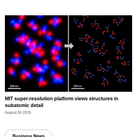
MIT super-resolution platform views structures in
subatomic detail
August 06 2026
Business News