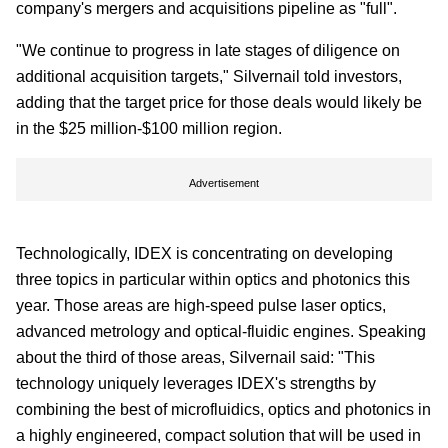
company's mergers and acquisitions pipeline as "full".
"We continue to progress in late stages of diligence on
additional acquisition targets," Silvernail told investors,
adding that the target price for those deals would likely be
in the $25 million-$100 million region.
Advertisement
Technologically, IDEX is concentrating on developing
three topics in particular within optics and photonics this
year. Those areas are high-speed pulse laser optics,
advanced metrology and optical-fluidic engines. Speaking
about the third of those areas, Silvernail said: "This
technology uniquely leverages IDEX's strengths by
combining the best of microfluidics, optics and photonics in
a highly engineered, compact solution that will be used in