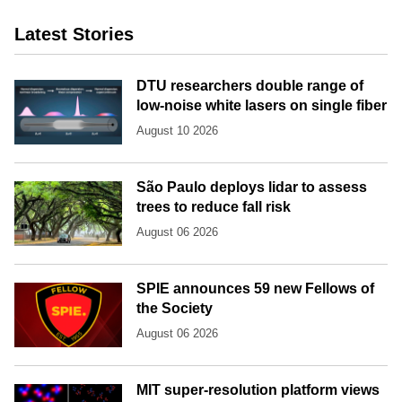
Latest Stories
DTU researchers double range of
low-noise white lasers on single fiber
August 10 2026
São Paulo deploys lidar to assess
trees to reduce fall risk
August 06 2026
SPIE announces 59 new Fellows of
the Society
August 06 2026
MIT super-resolution platform views