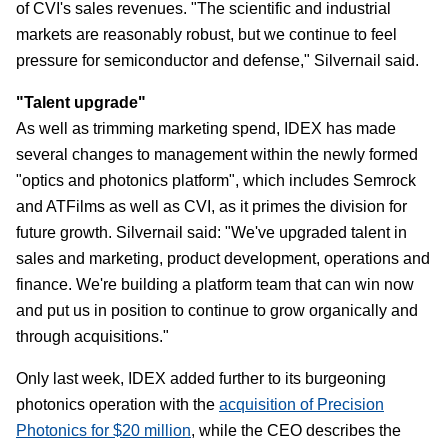
of CVI's sales revenues. "The scientific and industrial
markets are reasonably robust, but we continue to feel
pressure for semiconductor and defense," Silvernail said.
"Talent upgrade"
As well as trimming marketing spend, IDEX has made
several changes to management within the newly formed
"optics and photonics platform", which includes Semrock
and ATFilms as well as CVI, as it primes the division for
future growth. Silvernail said: "We've upgraded talent in
sales and marketing, product development, operations and
finance. We're building a platform team that can win now
and put us in position to continue to grow organically and
through acquisitions."
Only last week, IDEX added further to its burgeoning
photonics operation with the
acquisition of Precision
Photonics for $20 million
, while the CEO describes the