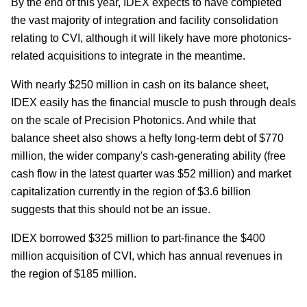
By the end of this year, IDEX expects to have completed
the vast majority of integration and facility consolidation
relating to CVI, although it will likely have more photonics-
related acquisitions to integrate in the meantime.
With nearly $250 million in cash on its balance sheet,
IDEX easily has the financial muscle to push through deals
on the scale of Precision Photonics. And while that
balance sheet also shows a hefty long-term debt of $770
million, the wider company's cash-generating ability (free
cash flow in the latest quarter was $52 million) and market
capitalization currently in the region of $3.6 billion
suggests that this should not be an issue.
IDEX borrowed $325 million to part-finance the $400
million acquisition of CVI, which has annual revenues in
the region of $185 million.