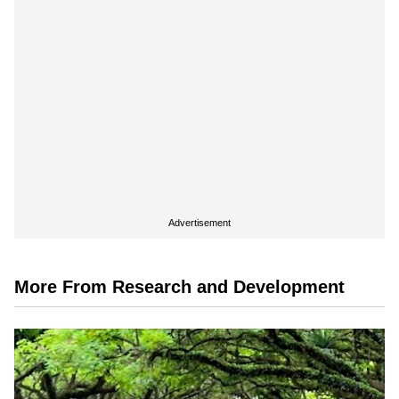
Advertisement
More From Research and Development