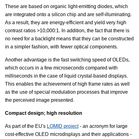
These are based on organic light-emitting diodes, which
are integrated onto a silicon chip and are self-illuminating.
As a result, they are energy-efficient and yield very high
contrast ratios >10,000:1. In addition, the fact that there is
no need for a backlight means that they can be constructed
in a simpler fashion, with fewer optical components.
Another advantage is the fast switching speed of OLEDs,
which occurs in a few microseconds compared with
milliseconds in the case of liquid crystal-based displays.
This enables the achievement of high frame rates as well
as the use of special modulation processes that improve
the perceived image presented.
Compact design; high resolution
As part of the EU's
LOMID project
- an acronym for large
cost-effective OLED microdisplays and their applications -