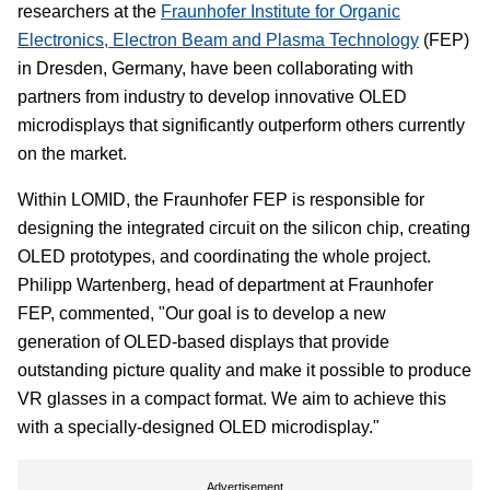
researchers at the
Fraunhofer Institute for Organic
Electronics, Electron Beam and Plasma Technology
(FEP)
in Dresden, Germany, have been collaborating with
partners from industry to develop innovative OLED
microdisplays that significantly outperform others currently
on the market.
Within LOMID, the Fraunhofer FEP is responsible for
designing the integrated circuit on the silicon chip, creating
OLED prototypes, and coordinating the whole project.
Philipp Wartenberg, head of department at Fraunhofer
FEP, commented, "Our goal is to develop a new
generation of OLED-based displays that provide
outstanding picture quality and make it possible to produce
VR glasses in a compact format. We aim to achieve this
with a specially-designed OLED microdisplay."
Advertisement