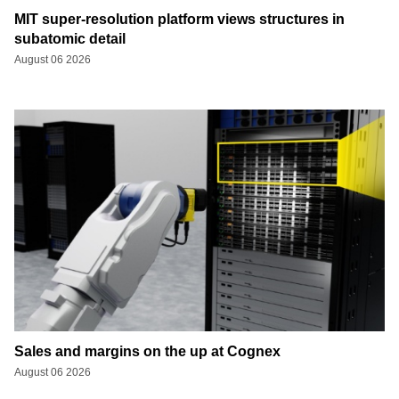
MIT super-resolution platform views structures in
subatomic detail
August 06 2026
Sales and margins on the up at Cognex
August 06 2026