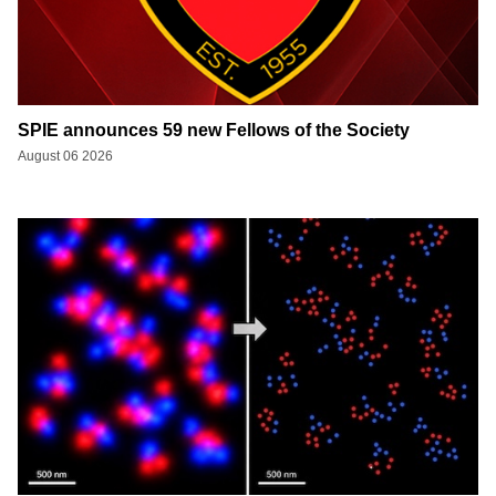
SPIE announces 59 new Fellows of the Society
August 06 2026