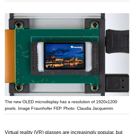
The new OLED microdisplay has a resolution of 1920x1200
pixels. Image Fraunhofer FEP. Photo: Claudia Jacquemin.
Virtual reality (VR) glasses are increasingly popular, but