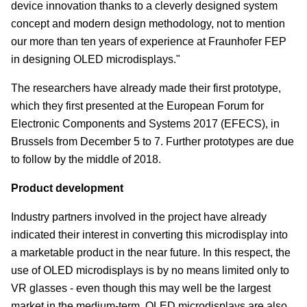
device innovation thanks to a cleverly designed system
concept and modern design methodology, not to mention
our more than ten years of experience at Fraunhofer FEP
in designing OLED microdisplays."
The researchers have already made their first prototype,
which they first presented at the European Forum for
Electronic Components and Systems 2017 (EFECS), in
Brussels from December 5 to 7. Further prototypes are due
to follow by the middle of 2018.
Product development
Industry partners involved in the project have already
indicated their interest in converting this microdisplay into
a marketable product in the near future. In this respect, the
use of OLED microdisplays is by no means limited only to
VR glasses - even though this may well be the largest
market in the medium-term. OLED microdisplays are also