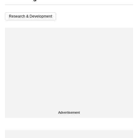
Research & Development
Advertisement