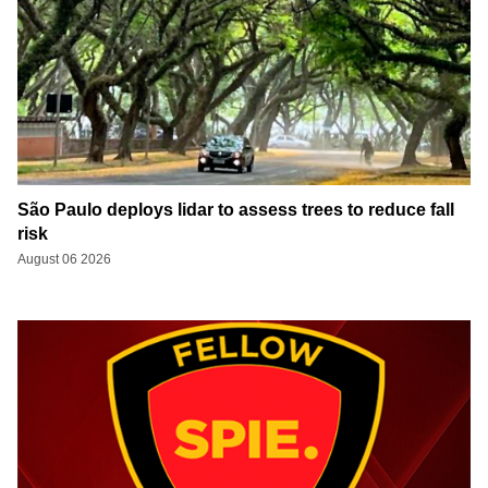
São Paulo deploys lidar to assess trees to reduce fall
risk
August 06 2026