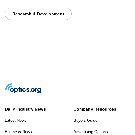
Research & Development
Daily Industry News
Company Resources
Latest News
Buyers Guide
Business News
Advertising Options