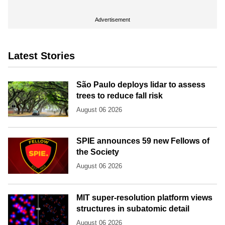
Advertisement
Latest Stories
São Paulo deploys lidar to assess
trees to reduce fall risk
August 06 2026
SPIE announces 59 new Fellows of
the Society
August 06 2026
MIT super-resolution platform views
structures in subatomic detail
August 06 2026