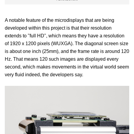
A notable feature of the microdisplays that are being
developed within this project is that their resolution
extends to "full HD", which means they have a resolution
of 1920 x 1200 pixels (WUXGA). The diagonal screen size
is about one inch (25mm), and the frame rate is around 120
Hz. That means 120 such images are displayed every
second, which makes movements in the virtual world seem
very fluid indeed, the developers say.