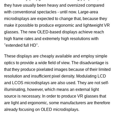
they have usually been heavy and oversized compared
with conventional spectacles - until now. Large-area
microdisplays are expected to change that, because they
make it possible to produce ergonomic and lightweight VR
glasses. The new OLED-based displays achieve reach
high frame rates and extremely high resolutions with
"extended full HD".
These displays are cheaply available and employ simple
optics to provide a wide field of view. The disadvantage is
that they produce pixelated images because of their limited
resolution and insufficient pixel density. Modulating LCD
and LCOS microdisplays are also used. They are not self-
illuminating, however, which means an external light
source is necessary. In order to produce VR glasses that
are light and ergonomic, some manufacturers are therefore
already focusing on OLED microdisplays.