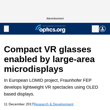
Advertisement
Compact VR glasses
enabled by large-area
microdisplays
In European LOMID project, Fraunhofer FEP
develops lightweight VR spectacles using OLED
based displays.
11 December 2017
Research & Development