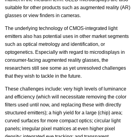
suitable for other products such as augmented reality (AR)
glasses or view finders in cameras.
The underlying technology of CMOS-integrated light
emitters also has potential uses in other market segments
such as optical metrology and identification, or
optogenetics. Especially with regard to microdisplays in
consumer-facing augmented reality glasses, the
researchers still see some as yet unresolved challenges
that they wish to tackle in the future.
These challenges include: very high levels of luminance
and efficiency (which will necessitate removing the color
filters used until now, and replacing these with directly
structured emitters); a high yield for a large (chip) area;
curved surfaces for more compact optics; circular light
panels; irregular pixel matrices at even higher pixel
density; integrated eye tracking; and transparent