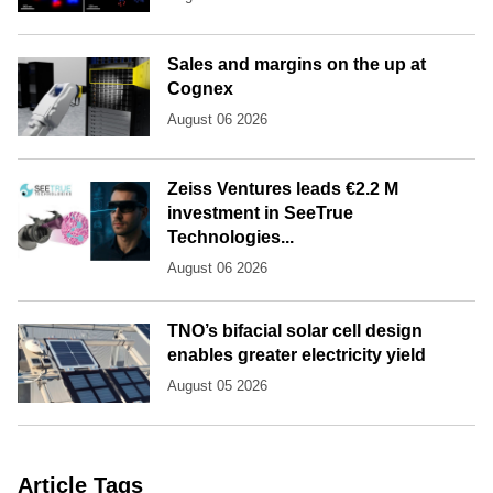
Sales and margins on the up at
Cognex
August 06 2026
Zeiss Ventures leads €2.2 M
investment in SeeTrue
Technologies...
August 06 2026
TNO’s bifacial solar cell design
enables greater electricity yield
August 05 2026
Article Tags