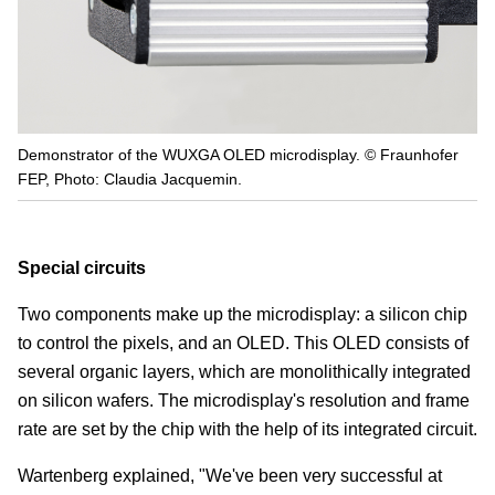
Demonstrator of the WUXGA OLED microdisplay. © Fraunhofer
FEP, Photo: Claudia Jacquemin.
Special circuits
Two components make up the microdisplay: a silicon chip
to control the pixels, and an OLED. This OLED consists of
several organic layers, which are monolithically integrated
on silicon wafers. The microdisplay's resolution and frame
rate are set by the chip with the help of its integrated circuit.
Wartenberg explained, "We've been very successful at