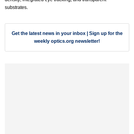
substrates.
Get the latest news in your inbox | Sign up for the
weekly optics.org newsletter!