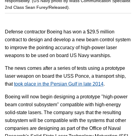
responsibility. (US Navy photo by Mass Communication Specialist
2nd Class Sean Furey/Released).
Defense contractor Boeing has won a $29.5 million
contract to design and develop a new beam control system
to improve the pointing accuracy of high-power laser
weapons to be used on board US Navy warships.
The news comes after a series of tests using a prototype
laser weapon on board the USS Ponce, a transport ship,
that
took place in the Persian Gulf in late 2014
.
Boeing will now begin designing a prototype "high-power
beam control subsystem" compatible with high-energy
solid-state lasers. The company says that the resulting
subsystem will be compatible with the systems that other
companies are designing as part of the Office of Naval