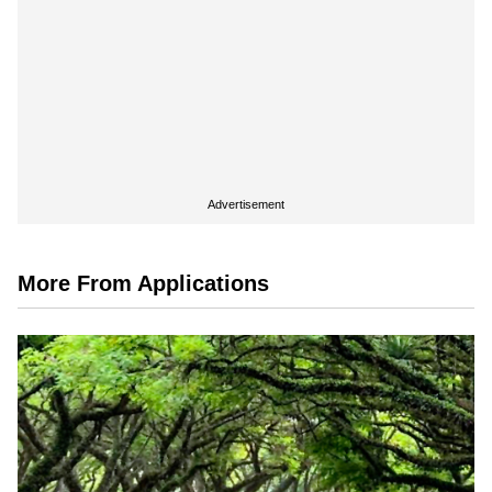
Advertisement
More From Applications