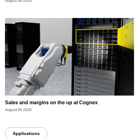
August 06 2026
Sales and margins on the up at Cognex
August 06 2026
Applications