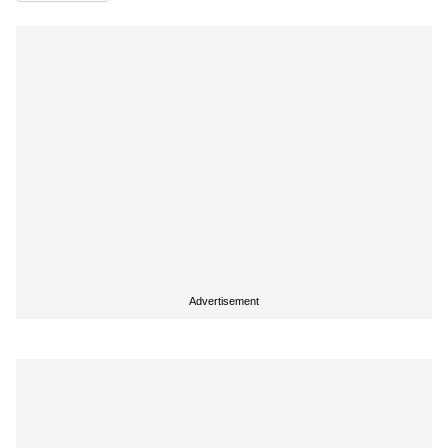
Advertisement