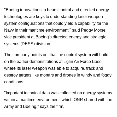
"Boeing innovations in beam control and directed energy
technologies are keys to understanding laser weapon
system configurations that could yield a capability for the
Navy in their maritime environment," said Peggy Morse,
vice president at Boeing's directed energy and strategic
systems (DESS) division.
The company points out that the control system will build
on the earlier demonstrations at Eglin Air Force Base,
where its laser weapon was able to acquire, track and
destroy targets like mortars and drones in windy and foggy
conditions.
"Important technical data was collected on energy systems
within a maritime environment, which ONR shared with the
Army and Boeing," says the firm.