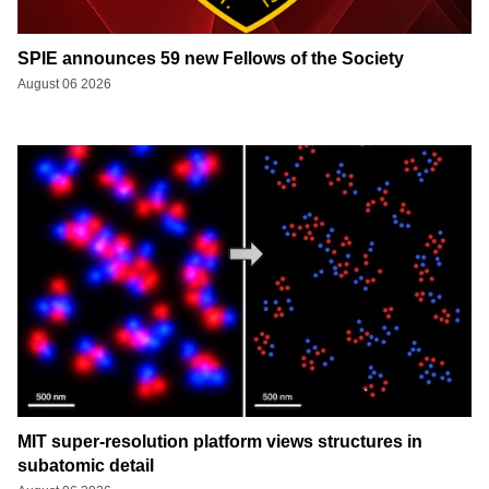
SPIE announces 59 new Fellows of the Society
August 06 2026
MIT super-resolution platform views structures in
subatomic detail