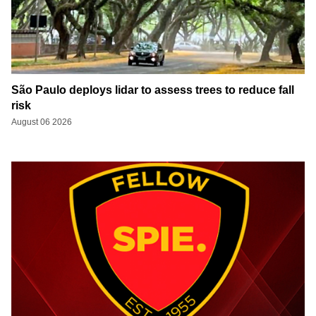
São Paulo deploys lidar to assess trees to reduce fall
risk
August 06 2026