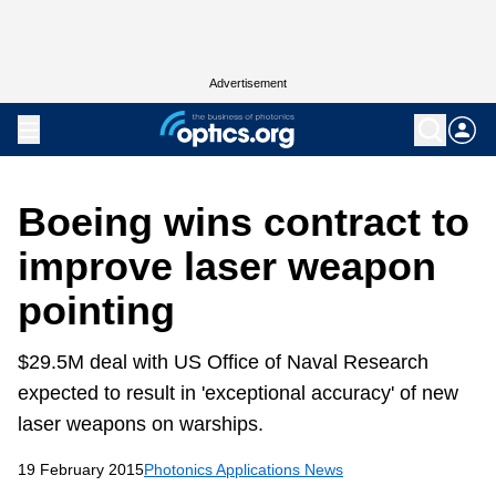
Advertisement
Boeing wins contract to
improve laser weapon
pointing
$29.5M deal with US Office of Naval Research
expected to result in 'exceptional accuracy' of new
laser weapons on warships.
19 February 2015
Photonics Applications News