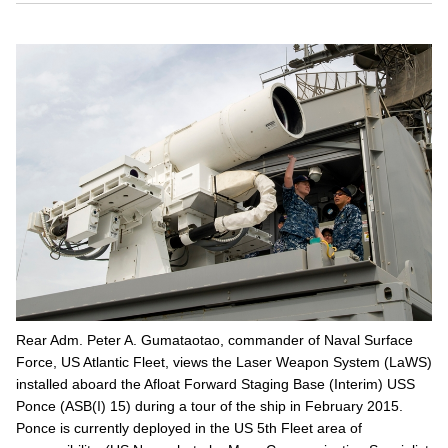
Rear Adm. Peter A. Gumataotao, commander of Naval Surface
Force, US Atlantic Fleet, views the Laser Weapon System (LaWS)
installed aboard the Afloat Forward Staging Base (Interim) USS
Ponce (ASB(I) 15) during a tour of the ship in February 2015.
Ponce is currently deployed in the US 5th Fleet area of