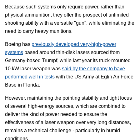
Because such systems only require power, rather than
physical ammunition, they offer the prospect of unlimited
shooting ability with a versatile "gun", while eliminating the
need to carry heavy munitions.
Boeing has
previously developed very-high-power
systems
based around thin-disk lasers sourced from
Germany-based Trumpf, while last year its truck-mounted
10 kW laser weapon was
said by the company to have
performed well in tests
with the US Army at Eglin Air Force
Base in Florida.
However, maintaining the pointing stability and tight focus
of several high-energy sources, which are combined to
deliver the kind of power needed to ensure the
effectiveness of a laser weapon over very long distances,
remains a technical challenge - particularly in humid
conditions.