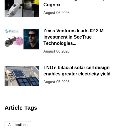
Cognex
August 06 2026
Zeiss Ventures leads €2.2 M
investment in SeeTrue
Technologies...
August 06 2026
TNO’s bifacial solar cell design
enables greater electricity yield
August 05 2026
Article Tags
Applications