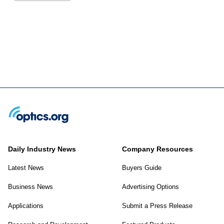
Daily Industry News
Company Resources
Latest News
Buyers Guide
Business News
Advertising Options
Applications
Submit a Press Release