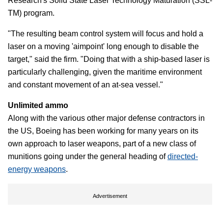
Research's Solid State Laser Technology Maturation (SSL-
TM) program.
"The resulting beam control system will focus and hold a
laser on a moving 'aimpoint' long enough to disable the
target," said the firm. "Doing that with a ship-based laser is
particularly challenging, given the maritime environment
and constant movement of an at-sea vessel."
Unlimited ammo
Along with the various other major defense contractors in
the US, Boeing has been working for many years on its
own approach to laser weapons, part of a new class of
munitions going under the general heading of
directed-
energy weapons
.
Advertisement