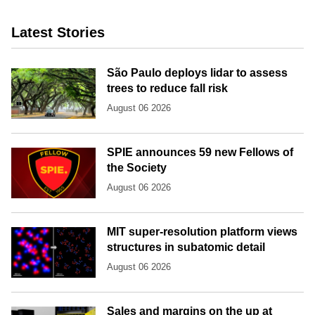
Latest Stories
São Paulo deploys lidar to assess
trees to reduce fall risk
August 06 2026
SPIE announces 59 new Fellows of
the Society
August 06 2026
MIT super-resolution platform views
structures in subatomic detail
August 06 2026
Sales and margins on the up at