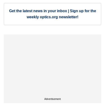
Get the latest news in your inbox | Sign up for the
weekly optics.org newsletter!
Advertisement