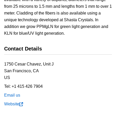
from 25 microns to 1.5 mm and lengths from 1 mm to over 1
meter. Cladding of the fibers is also available using a
unique technology developed at Shasta Crystals. In
addition we grow PPMgLN for green light generation and
KLN for blue/UV light generation.
Contact Details
1750 Cesar Chavez, Unit J
San Francisco,
CA
US
Tel:
+1 415 426 7904
Email us
Website