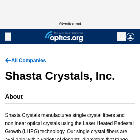
Advertisement
All Companies
Shasta Crystals, Inc.
About
Shasta Crystals manufactures single crystal fibers and
nonlinear optical crystals using the Laser Heated Pedestal
Growth (LHPG) technology. Our single crystal fibers are
available with a variety of dopants, diameters that range