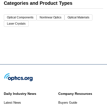
Categories and Product Types
Optical Components
Nonlinear Optics
Optical Materials
Laser Crystals
Daily Industry News
Company Resources
Latest News
Buyers Guide