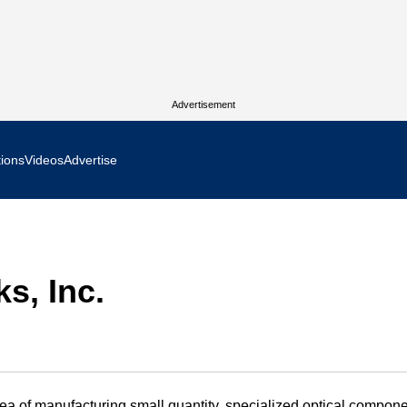
Advertisement
tions
Videos
Advertise
MR Focus
 In Focus
s, Inc.
cs West Show Daily
ocus
m Focus
a of manufacturing small quantity, specialized optical compone