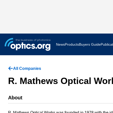
News
Products
Buyers Guide
Publica
Business News
AR VR 
All Companies
Applications
Optatec
R. Mathews Optical Work
Research & Development
Photoni
About
Photonics World
Show F
Press Releases
Quantu
R. Mathews Optical Works was founded in 1978 with the ide