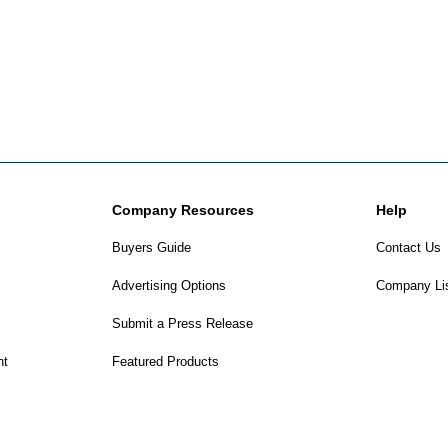
Company Resources
Help
Buyers Guide
Contact Us
Advertising Options
Company Li
Submit a Press Release
nt
Featured Products