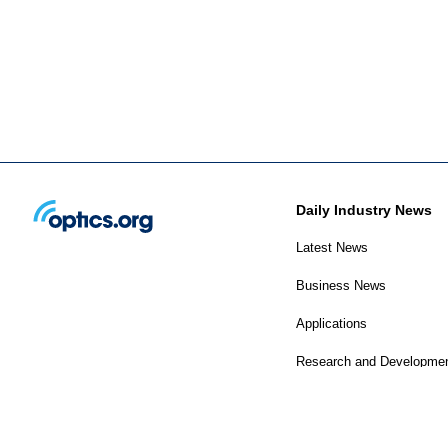
Daily Industry News
Latest News
Business News
Applications
Research and Developme
Photonics World