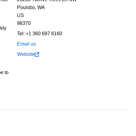
Poulsbo,
WA
US
98370
kly
Tel:
+1 360 697 6160
h
Email us
n
Website
pe to