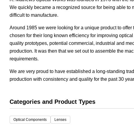
We quickly became a recognized source for being able to ma
White Papers
Vision 
difficult to manufacture.
Around 1985 we were looking for a unique product to offer t
chosen for their long known efficiency for improving optic
quality prototypes, potential commercial, industrial and me
production. It was then that we set out to assemble the ma
requirements.
We are very proud to have established a long-standing tradi
production with consistency and quality for the past 30 year
Categories and Product Types
Optical Components
Lenses