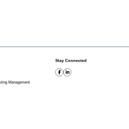
Stay Connected
sting Management