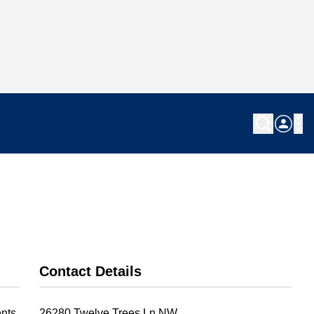
Contact Details
nts.
26280 Twelve Trees Ln NW