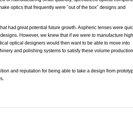
ke optics that frequently were "out of the box" designs and
Focus
hat had great potential future growth. Aspheric lenses were quic
al designs. However, we knew that if we were to manufacture hig
dical optical designers would then want to be able to move into
chinery and polishing systems to satisfy these volume productio
tion and reputation for being able to take a design from prototy
s.