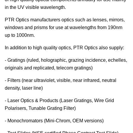
in the UV visible wavelength.
PTR Optics manufacturers optics such as lenses, mirrors,
windows and prisms for use at wavelengths from 190nm
up to 1000nm.
In addition to high quality optics, PTR Optics also supply:
- Gratings (ruled, holographic, grazing incidence, echelles,
originals and replicated, telecom gratings)
- Filters (near ultraviolet, visible, near infrared, neutral
density, laser line)
- Laser Optics & Products (Laser Gratings, Wire Grid
Polarisers, Tunable Grating Filter)
- Monochromators (Mini-Chrom, OEM versions)