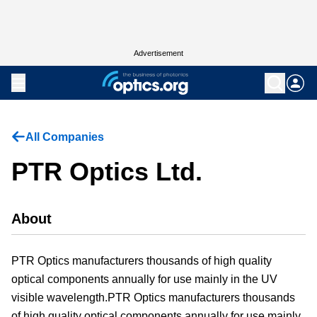
Advertisement
All Companies
PTR Optics Ltd.
About
PTR Optics manufacturers thousands of high quality
optical components annually for use mainly in the UV
visible wavelength.PTR Optics manufacturers thousands
of high quality optical components annually for use mainly