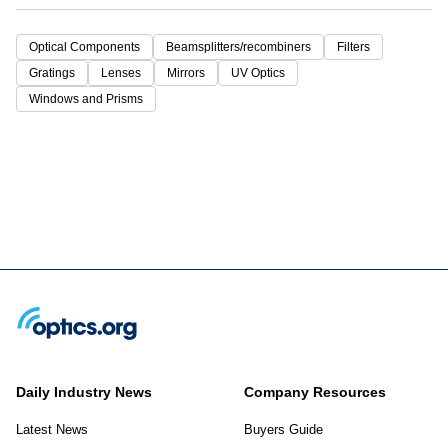
Optical Components
Beamsplitters/recombiners
Filters
Gratings
Lenses
Mirrors
UV Optics
Windows and Prisms
Daily Industry News
Company Resources
Latest News
Buyers Guide