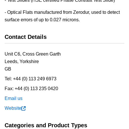
- Test Slides (HSE certified Phase Contrast Test Slide)
- Optical Flats manufactured from Zerodur, used to detect
surface errors of up to 0.027 microns.
Contact Details
Unit C6, Cross Green Garth
Leeds,
Yorkshire
GB
Tel:
+44 (0) 113 249 6973
Fax:
+44 (0) 113 235 0420
Email us
Website
Categories and Product Types