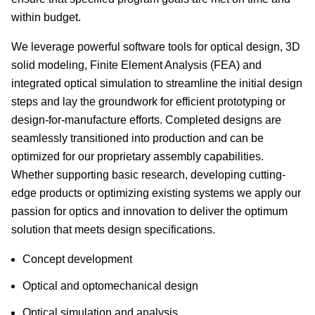
within budget.
We leverage powerful software tools for optical design, 3D
solid modeling, Finite Element Analysis (FEA) and
integrated optical simulation to streamline the initial design
steps and lay the groundwork for efficient prototyping or
design-for-manufacture efforts. Completed designs are
seamlessly transitioned into production and can be
optimized for our proprietary assembly capabilities.
Whether supporting basic research, developing cutting-
edge products or optimizing existing systems we apply our
passion for optics and innovation to deliver the optimum
solution that meets design specifications.
Concept development
Optical and optomechanical design
Optical simulation and analysis