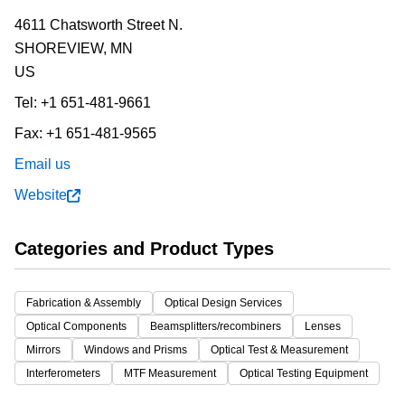
4611 Chatsworth Street N.
SHOREVIEW,
MN
US
Tel:
+1 651-481-9661
Fax:
+1 651-481-9565
Email us
Website
Categories and Product Types
Fabrication & Assembly
Optical Design Services
Optical Components
Beamsplitters/recombiners
Lenses
Mirrors
Windows and Prisms
Optical Test & Measurement
Interferometers
MTF Measurement
Optical Testing Equipment