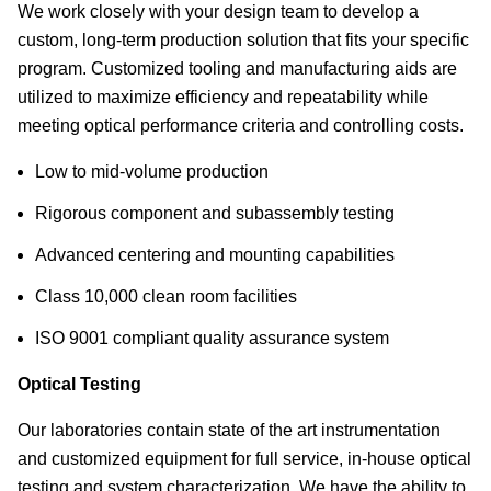
We work closely with your design team to develop a
custom, long-term production solution that fits your specific
program. Customized tooling and manufacturing aids are
utilized to maximize efficiency and repeatability while
meeting optical performance criteria and controlling costs.
Low to mid-volume production
Rigorous component and subassembly testing
Advanced centering and mounting capabilities
Class 10,000 clean room facilities
ISO 9001 compliant quality assurance system
Optical Testing
Our laboratories contain state of the art instrumentation
and customized equipment for full service, in-house optical
testing and system characterization. We have the ability to