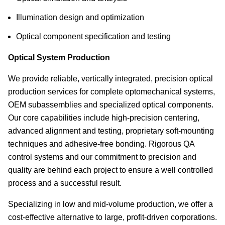
Illumination design and optimization
Optical component specification and testing
Optical System Production
We provide reliable, vertically integrated, precision optical
production services for complete optomechanical systems,
OEM subassemblies and specialized optical components.
Our core capabilities include high-precision centering,
advanced alignment and testing, proprietary soft-mounting
techniques and adhesive-free bonding. Rigorous QA
control systems and our commitment to precision and
quality are behind each project to ensure a well controlled
process and a successful result.
Specializing in low and mid-volume production, we offer a
cost-effective alternative to large, profit-driven corporations.