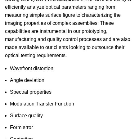
efficiently analyze optical parameters ranging from
measuring simple surface figure to characterizing the
imaging properties of complex assemblies. These
capabilities are instrumental in our prototyping,
manufacturing and quality control processes and are also
made available to our clients looking to outsource their
optical testing requirements.
Wavefront distortion
Angle deviation
Spectral properties
Modulation Transfer Function
Surface quality
Form error