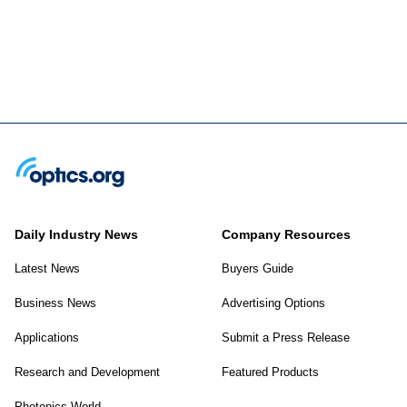
Daily Industry News
Company Resources
Latest News
Buyers Guide
Business News
Advertising Options
Applications
Submit a Press Release
Research and Development
Featured Products
Photonics World