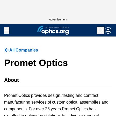
Advertisement
All Companies
Promet Optics
About
Promet Optics provides design, testing and contract
manufacturing services of custom optical assemblies and
components. For over 25 years Promet Optics has
excelled in delivering solutions to a diverse range of