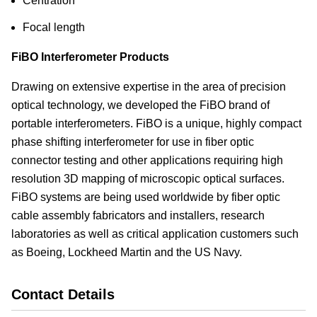
Centration
Focal length
FiBO Interferometer Products
Drawing on extensive expertise in the area of precision
optical technology, we developed the FiBO brand of
portable interferometers. FiBO is a unique, highly compact
phase shifting interferometer for use in fiber optic
connector testing and other applications requiring high
resolution 3D mapping of microscopic optical surfaces.
FiBO systems are being used worldwide by fiber optic
cable assembly fabricators and installers, research
laboratories as well as critical application customers such
as Boeing, Lockheed Martin and the US Navy.
Contact Details