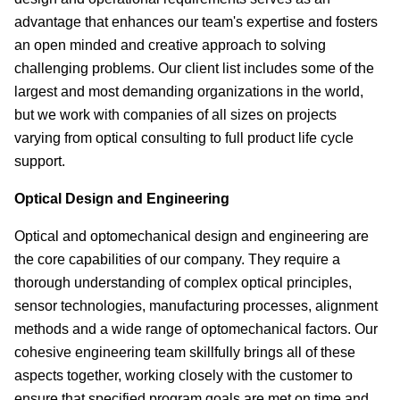
advantage that enhances our team's expertise and fosters
an open minded and creative approach to solving
challenging problems. Our client list includes some of the
largest and most demanding organizations in the world,
but we work with companies of all sizes on projects
varying from optical consulting to full product life cycle
support.
Optical Design and Engineering
Optical and optomechanical design and engineering are
the core capabilities of our company. They require a
thorough understanding of complex optical principles,
sensor technologies, manufacturing processes, alignment
methods and a wide range of optomechanical factors. Our
cohesive engineering team skillfully brings all of these
aspects together, working closely with the customer to
ensure that specified program goals are met on time and