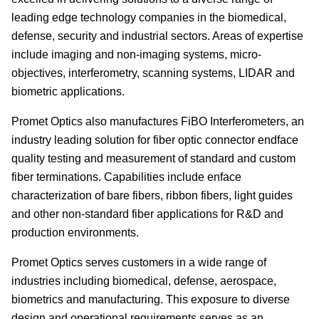
leading edge technology companies in the biomedical,
defense, security and industrial sectors. Areas of expertise
include imaging and non-imaging systems, micro-
objectives, interferometry, scanning systems, LIDAR and
biometric applications.
Promet Optics also manufactures FiBO Interferometers, an
industry leading solution for fiber optic connector endface
quality testing and measurement of standard and custom
fiber terminations. Capabilities include enface
characterization of bare fibers, ribbon fibers, light guides
and other non-standard fiber applications for R&D and
production environments.
Promet Optics serves customers in a wide range of
industries including biomedical, defense, aerospace,
biometrics and manufacturing. This exposure to diverse
design and operational requirements serves as an