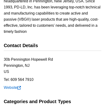
headquartered in Pennington, New Jersey, USA. Since
1993, PD-LD, Inc. has been leveraging top-notch technical
and manufacturing capabilities to create active and
passive (VBG®) laser products that are high-quality, cost-
effective, tailored to customers' needs, and delivered in a
timely fashion
Contact Details
30b Pennington Hopewell Rd
Pennington,
NJ
US
Tel:
609 564 7910
Website
Categories and Product Types