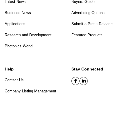
Latest News
Buyers Guide
Business News
Advertising Options
Applications
Submit a Press Release
Research and Development
Featured Products
Photonics World
Help
Stay Connected
Contact Us
Company Listing Management
SPIE Digital Library
|
Privacy Policy
Top of page
© 2026 SPIE