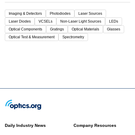
Imaging & Detectors
Photodiodes
Laser Sources
Laser Diodes
VCSELs
Non-Laser Light Sources
LEDs
Optical Components
Gratings
Optical Materials
Glasses
Optical Test & Measurement
Spectrometry
Daily Industry News
Company Resources