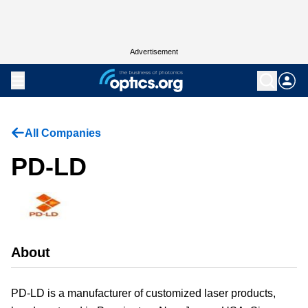
Advertisement
All Companies
PD-LD
About
PD-LD is a manufacturer of customized laser products,