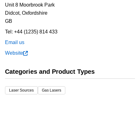
Unit 8 Moorbrook Park
Didcot,
Oxfordshire
GB
Tel:
+44 (1235) 814 433
Email us
Website
Categories and Product Types
Laser Sources
Gas Lasers