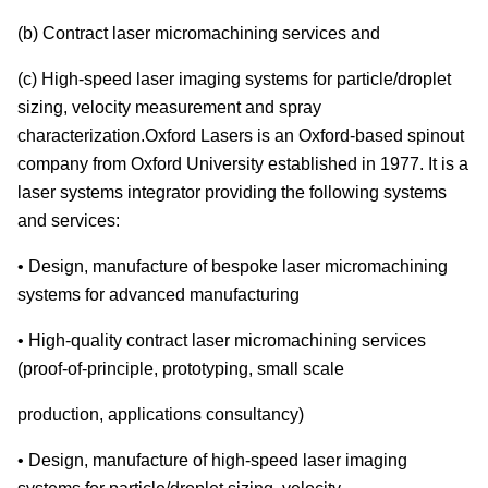
(b) Contract laser micromachining services and
(c) High-speed laser imaging systems for particle/droplet
sizing, velocity measurement and spray
characterization.Oxford Lasers is an Oxford-based spinout
company from Oxford University established in 1977. It is a
laser systems integrator providing the following systems
and services:
• Design, manufacture of bespoke laser micromachining
systems for advanced manufacturing
• High-quality contract laser micromachining services
(proof-of-principle, prototyping, small scale
production, applications consultancy)
• Design, manufacture of high-speed laser imaging