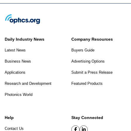
Daily Industry News
Company Resources
Latest News
Buyers Guide
Business News
Advertising Options
Applications
Submit a Press Release
Research and Development
Featured Products
Photonics World
Help
Stay Connected
Contact Us