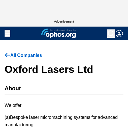
Advertisement
All Companies
Oxford Lasers Ltd
About
We offer
(a)Bespoke laser micromachining systems for advanced
manufacturing