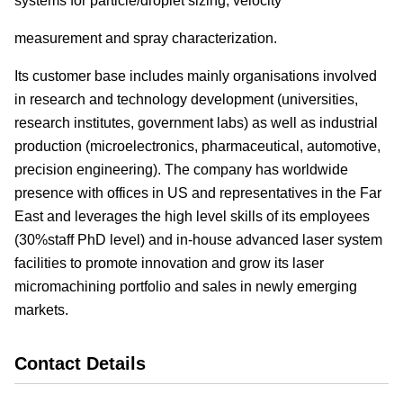
systems for particle/droplet sizing, velocity
measurement and spray characterization.
Its customer base includes mainly organisations involved
in research and technology development (universities,
research institutes, government labs) as well as industrial
production (microelectronics, pharmaceutical, automotive,
precision engineering). The company has worldwide
presence with offices in US and representatives in the Far
East and leverages the high level skills of its employees
(30%staff PhD level) and in-house advanced laser system
facilities to promote innovation and grow its laser
micromachining portfolio and sales in newly emerging
markets.
Contact Details