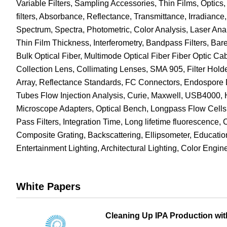
Variable Filters, Sampling Accessories, Thin Films, Opti
filters, Absorbance, Reflectance, Transmittance, Irradianc
Spectrum, Spectra, Photometric, Color Analysis, Laser Ana
Thin Film Thickness, Interferometry, Bandpass Filters, Bare
Bulk Optical Fiber, Multimode Optical Fiber Fiber Optic C
Collection Lens, Collimating Lenses, SMA 905, Filter Holde
Array, Reflectance Standards, FC Connectors, Endospore D
Tubes Flow Injection Analysis, Curie, Maxwell, USB4000
Microscope Adapters, Optical Bench, Longpass Flow Cells, 
Pass Filters, Integration Time, Long lifetime fluorescence, 
Composite Grating, Backscattering, Ellipsometer, Educatio
Entertainment Lighting, Architectural Lighting, Color Eng
White Papers
Cleaning Up IPA Production wit