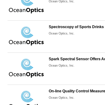
Ocean Optics, Inc.
Spectroscopy of Sports Drinks
Ocean Optics, Inc.
Spark Spectral Sensor Offers 
Ocean Optics, Inc.
On-line Quality Control Measur
Ocean Optics, Inc.