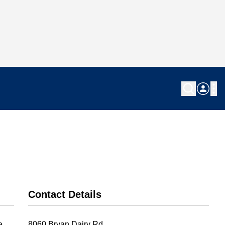
Contact Details
e
8060 Bryan Dairy Rd.