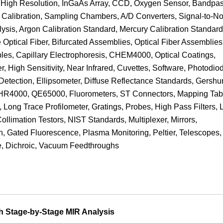
cs, High Resolution, InGaAs Array, CCD, Oxygen Sensor, Bandpa
e, Calibration, Sampling Chambers, A/D Converters, Signal-to-No
lysis, Argon Calibration Standard, Mercury Calibration Standard
 Optical Fiber, Bifurcated Assemblies, Optical Fiber Assemblies
ables, Capillary Electrophoresis, CHEM4000, Optical Coatings,
r, High Sensitivity, Near Infrared, Cuvettes, Software, Photodio
etection, Ellipsometer, Diffuse Reflectance Standards, Gershu
, HR4000, QE65000, Fluorometers, ST Connectors, Mapping Tab
Long Trace Profilometer, Gratings, Probes, High Pass Filters,
Collimation Testors, NIST Standards, Multiplexer, Mirrors,
n, Gated Fluorescence, Plasma Monitoring, Peltier, Telescopes,
ine, Dichroic, Vacuum Feedthroughs
h Stage-by-Stage MIR Analysis