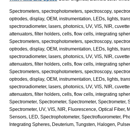
Spectrometers, spectrophotometers, spectroscopy, spectrorad
optrodes, display, OEM, instrumentation, LEDs, lights, trans
spectroradiometer, lasers, photonics, UV, VIS, NIR, cuvette
attenuators, filter holders, cells, flow cells, integrating 
Spectrometers, spectrophotometers, spectroscopy, spectrorad
optrodes, display, OEM, instrumentation, LEDs, lights, trans
spectroradiometer, lasers, photonics, UV, VIS, NIR, cuvette
attenuators, filter holders, cells, flow cells, integrating 
Spectrometers, spectrophotometers, spectroscopy, spectrorad
optrodes, display, OEM, instrumentation, LEDs, lights, trans
spectroradiometer, lasers, photonics, UV, VIS, NIR, cuvette
attenuators, filter holders, cells, flow cells, integrating 
Spectrometer, Spectrometer, Spectrometer, Spectrometer,
Spectrometer, UV, VIS, NIR, Fluorescence, Optical Fiber, 
Sensors, LED, Spectrophotometer, Spectrofluorometer, Phot
Integrating Spheres, Deuterium, Tungsten, Halogen, Pulsed