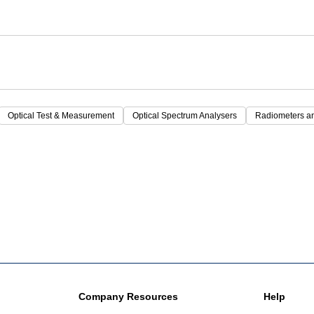
Optical Test & Measurement
Optical Spectrum Analysers
Radiometers a
Company Resources
Help