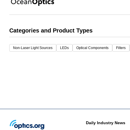
Categories and Product Types
Non-Laser Light Sources
LEDs
Optical Components
Filters
Daily Industry News