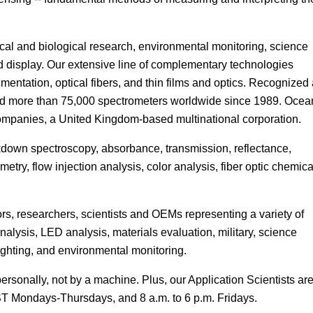
Focus
cal and biological research, environmental monitoring, science
d display. Our extensive line of complementary technologies
entation, optical fibers, and thin films and optics. Recognized
 sold more than 75,000 spectrometers worldwide since 1989. Ocea
 companies, a United Kingdom-based multinational corporation.
own spectroscopy, absorbance, transmission, reflectance,
try, flow injection analysis, color analysis, fiber optic chemica
s, researchers, scientists and OEMs representing a variety of
analysis, LED analysis, materials evaluation, military, science
ighting, and environmental monitoring.
rsonally, not by a machine. Plus, our Application Scientists ar
EST Mondays-Thursdays, and 8 a.m. to 6 p.m. Fridays.