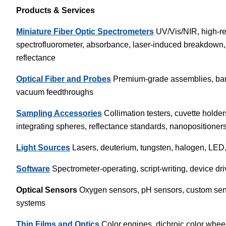
Products & Services
Miniature Fiber Optic Spectrometers
UV/Vis/NIR, high-re
spectrofluorometer, absorbance, laser-induced breakdown
reflectance
Optical Fiber and Probes
Premium-grade assemblies, bare 
vacuum feedthroughs
Sampling Accessories
Collimation testers, cuvette holders
integrating spheres, reflectance standards, nanopositioner
Light Sources
Lasers, deuterium, tungsten, halogen, LED, 
Software
Spectrometer-operating, script-writing, device dri
Optical Sensors
Oxygen sensors, pH sensors, custom sens
systems
Thin Films and Optics
Color engines, dichroic color wheels, 