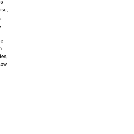
ss
ise,
,
,
de
n
les,
 Low