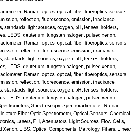
iometer, Raman, optics, optical, fiber, fiberoptics, sensors,
mission, reflection, fluorescence, emission, irradiance,
s, standards, light sources, oxygen, pH, lenses, holders,
spheres, LEDS, deuterium, tungsten halogen, pulsed xenon,
iometer, Raman, optics, optical, fiber, fiberoptics, sensors,
mission, reflection, fluorescence, emission, irradiance,
s, standards, light sources, oxygen, pH, lenses, holders,
spheres, LEDS, deuterium, tungsten halogen, pulsed xenon,
iometer, Raman, optics, optical, fiber, fiberoptics, sensors,
mission, reflection, fluorescence, emission, irradiance,
s, standards, light sources, oxygen, pH, lenses, holders,
spheres, LEDS, deuterium, tungsten halogen, pulsed xenon,
 Spectrometers, Spectroscopy, Spectroradiometer, Raman
Miniature Fiber Optic Spectrometer, Optical Sensors, Chemical
onics, Lasers, PH, Attenuators, Light Sources, Flow Cells,
 Xenon, LIBS, Optical Components, Metrology, Filters, Linear