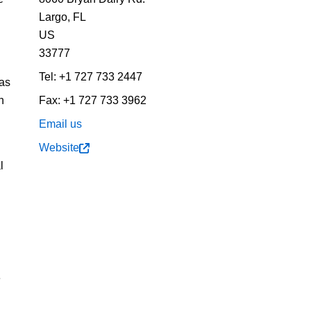
Largo,
FL
US
33777
Tel:
+1 727 733 2447
 as
n
Fax:
+1 727 733 3962
Email us
Website
l
e