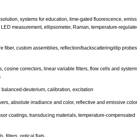
solution, systems for education, time-gated fluorescence, emiss
, LED measurement, ellipsometer, Raman, temperature-regulate
fiber, custom assemblies, reflection/backscattering/dip probes
, cosine correctors, linear variable filters, flow cells and system
s
balanced-deuterium, calibration, excitation
vers, absolute irradiance and color, reflective and emissive colo
or coatings, transducing materials, temperature-compensated
filters, optical flats