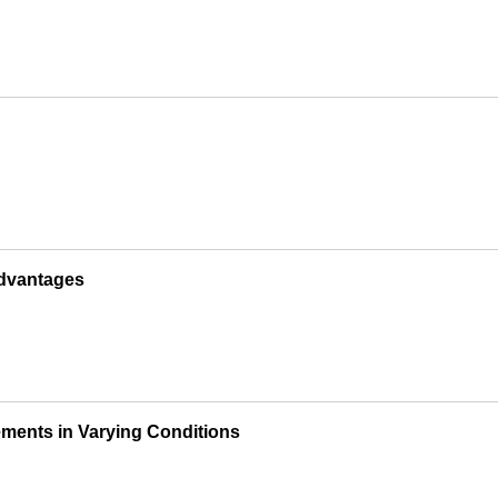
Advantages
ements in Varying Conditions