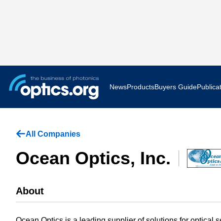
News
Products
Buyers Guide
Publica
Business News
AR VR 
All Companies
Applications
Optatec
Ocean Optics, Inc.
Research & Development
Photoni
About
Photonics World
Show F
Press Releases
Quantu
Ocean Optics is a leading supplier of solutions for optical