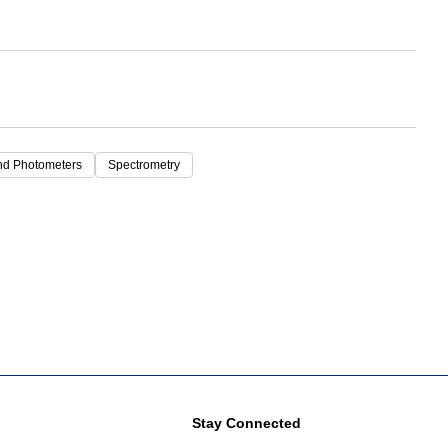
nd Photometers
Spectrometry
Stay Connected