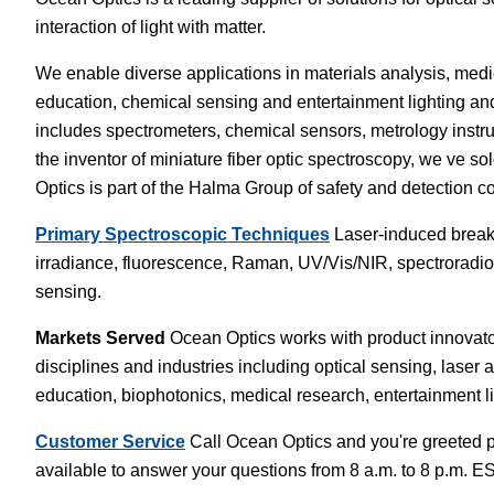
interaction of light with matter.
White Papers
Vision 
We enable diverse applications in materials analysis, medi
education, chemical sensing and entertainment lighting an
includes spectrometers, chemical sensors, metrology instrum
the inventor of miniature fiber optic spectroscopy, we ve
Optics is part of the Halma Group of safety and detection
Primary Spectroscopic Techniques
Laser-induced breakd
irradiance, fluorescence, Raman, UV/Vis/NIR, spectroradiome
sensing.
Markets Served
Ocean Optics works with product innovator
disciplines and industries including optical sensing, laser 
education, biophotonics, medical research, entertainment l
Customer Service
Call Ocean Optics and you're greeted pe
available to answer your questions from 8 a.m. to 8 p.m. 