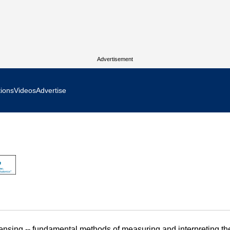
Advertisement
tions
Videos
Advertise
MR Focus
 In Focus
cs West Show Daily
ocus
m Focus
 sensing -- fundamental methods of measuring and interpreting th