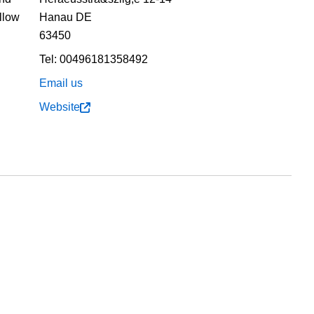
ollow
Hanau
DE
63450
Tel:
00496181358492
Email us
Website