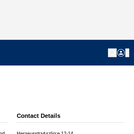
Contact Details
and
Heraeusstra&szlig;e 12-14