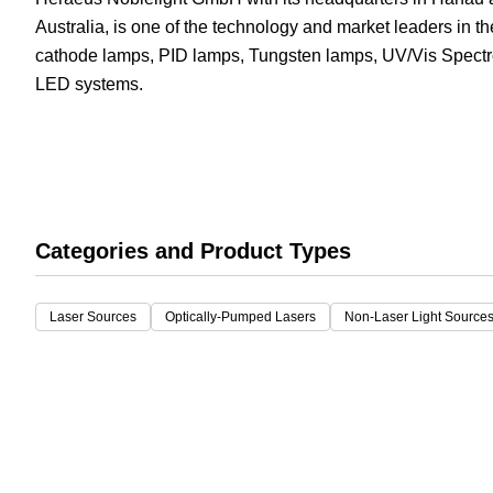
Australia, is one of the technology and market leaders in t
White Papers
Vision 
cathode lamps, PID lamps, Tungsten lamps, UV/Vis Spec
LED systems.
Categories and Product Types
Laser Sources
Optically-Pumped Lasers
Non-Laser Light Source