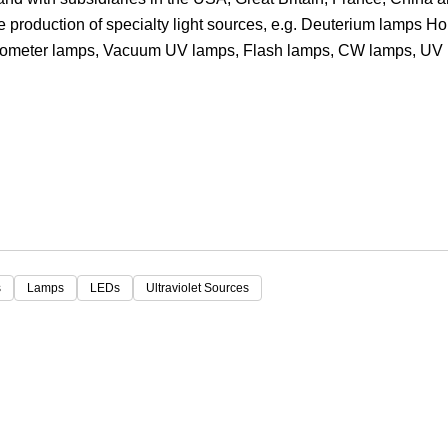
he production of specialty light sources, e.g. Deuterium lamps H
Focus
trometer lamps, Vacuum UV lamps, Flash lamps, CW lamps, UV
s
Lamps
LEDs
Ultraviolet Sources