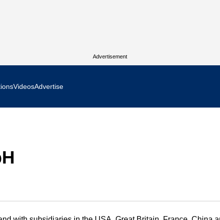
Advertisement
tions
Videos
Advertise
MR Focus
 In Focus
bH
cs West Show Daily
ocus
m Focus
d with subsidiaries in the USA, Great Britain, France, China 