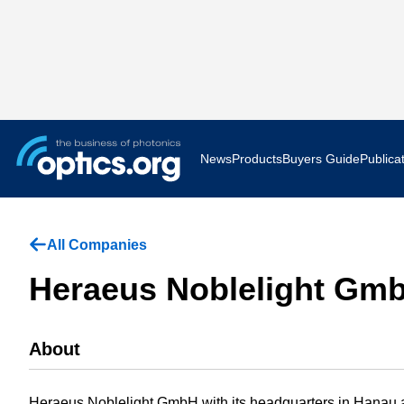
News
Products
Buyers Guide
Publica
Business News
AR VR 
All Companies
Applications
Optatec
Heraeus Noblelight Gm
Research & Development
Photoni
About
Photonics World
Show F
Press Releases
Quantu
Heraeus Noblelight GmbH with its headquarters in Hanau an