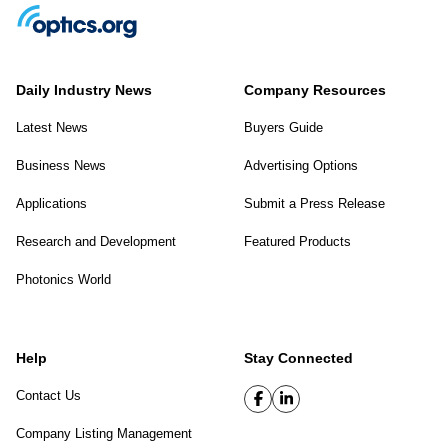
Daily Industry News
Company Resources
Latest News
Buyers Guide
Business News
Advertising Options
Applications
Submit a Press Release
Research and Development
Featured Products
Photonics World
Help
Stay Connected
Contact Us
Company Listing Management