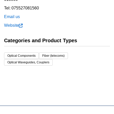
Tel:
075527081560
Email us
Website
Categories and Product Types
Optical Components
Fiber (telecoms)
Optical Waveguides, Couplers