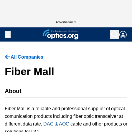
Advertisement
All Companies
Fiber Mall
About
Fiber Mall is a reliable and professional supplier of optical
comunication products including fiber optic transceiver at
different data rate,
DAC & AOC
cable and other products or
solutions for DCI.