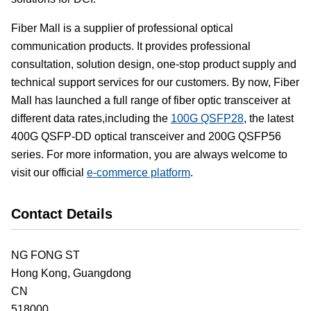
Fiber Mall is a supplier of professional optical
communication products. It provides professional
consultation, solution design, one-stop product supply and
technical support services for our customers. By now, Fiber
Mall has launched a full range of fiber optic transceiver at
different data rates,including the
100G QSFP28
, the latest
400G QSFP-DD optical transceiver and 200G QSFP56
series. For more information, you are always welcome to
visit our official
e-commerce platform
.
Contact Details
NG FONG ST
Hong Kong,
Guangdong
CN
518000