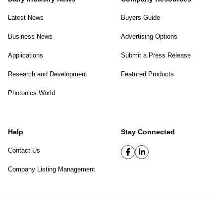
Latest News
Buyers Guide
Business News
Advertising Options
Applications
Submit a Press Release
Research and Development
Featured Products
Photonics World
Help
Stay Connected
Contact Us
Company Listing Management
SPIE Digital Library
|
Privacy Policy