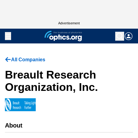
Advertisement
All Companies
Breault Research
Organization, Inc.
About