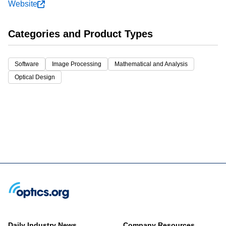
Website
Categories and Product Types
Software
Image Processing
Mathematical and Analysis
Optical Design
Daily Industry News
Company Resources