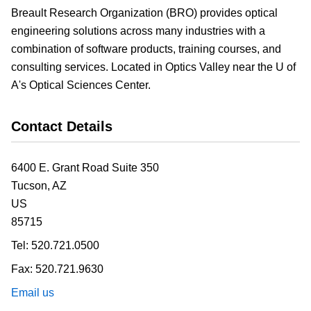
Breault Research Organization (BRO) provides optical
engineering solutions across many industries with a
combination of software products, training courses, and
consulting services. Located in Optics Valley near the U of
A's Optical Sciences Center.
Contact Details
6400 E. Grant Road Suite 350
Tucson,
AZ
US
85715
Tel:
520.721.0500
Fax:
520.721.9630
Email us